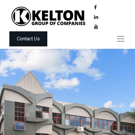
Contact Us