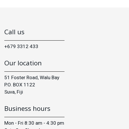
Call us
+679 3312 433
Our location
51 Foster Road, Walu Bay
P.O. BOX 1122
Suva, Fiji
Business hours
Mon - Fri 8:30 am - 4:30 pm