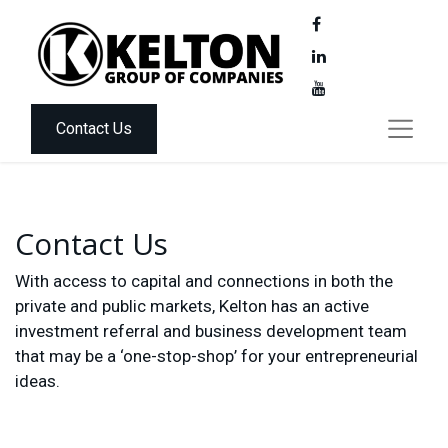
Contact Us
Contact Us
With access to capital and connections in both the
private and public markets, Kelton has an active
investment referral and business development team
that may be a ‘one-stop-shop’ for your entrepreneurial
ideas.